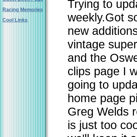
Trying to upd
Racing Memories
weekly.Got 
Cool Links
new additions
vintage supe
and the Osw
clips page I 
going to upda
home page pi
Greg Welds r
is just too co