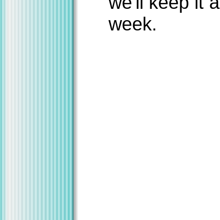
we'll keep it 
week.