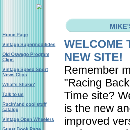
MIKE
Home Page
WELCOME 
Vintage Supermodifides
NEW SITE!
Old Oswego Program
Clips
Remember 
Vintage Speed Sport
News Clips
"Racing Back
What's Shakin'
Time site? We
Talk to us
Racin'and cool stuff
is the new a
catalog
improved ver
Vintage Open Wheelers
Guest Book Page